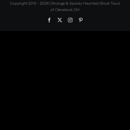
Copyright 2012 - 2024 | Strange & Spooky Haunted Ghost Tours
of Cleveland, OH
Facebook
X
Instagram
Pinterest