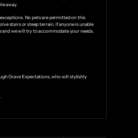
ile away.
No exceptions. No pets are permitted on this
lve stairs or steep terrain, if anyone is unable
me and we will try to accommodate your needs.
rough Grave Expectations, who will stylishly
.