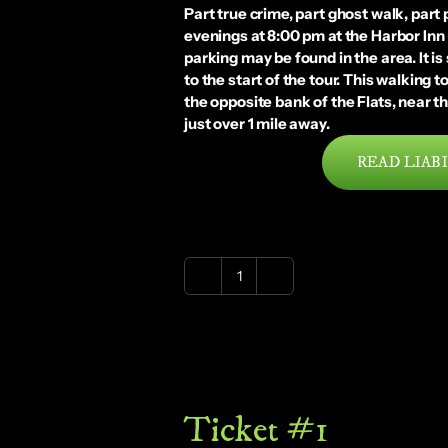
Part true crime, part ghost walk, part
evenings at 8:00 pm at the Harbor Inn
parking may be found in the area. It i
to the start of the tour. This walking
the opposite bank of the Flats, near th
just over 1 mile away.
READ LIABI
Ghostly
Ghastly
Cleveland
Flats
|
Saturday
Ticket #1
|
9-