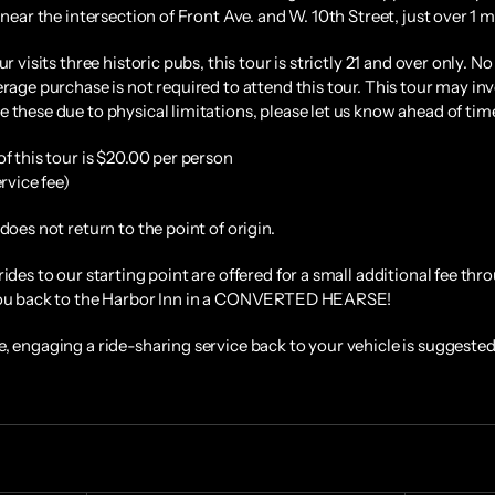
 near the intersection of Front Ave. and W. 10th Street, just over 1 m
ur visits three historic pubs, this tour is strictly 21 and over only. 
rage purchase is not required to attend this tour. This tour may invo
 these due to physical limitations, please let us know ahead of ti
of this tour is $20.00 per person
ervice fee)
does not return to the point of origin.
rides to our starting point are offered for a small additional fee th
you back to the Harbor Inn in a CONVERTED HEARSE!
, engaging a ride-sharing service back to your vehicle is suggested