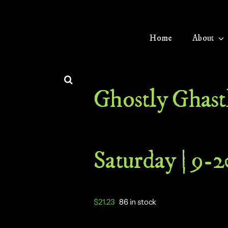
Home
About
Ghostly Ghastl
Saturday | 9-
$
21.23
86 in stock