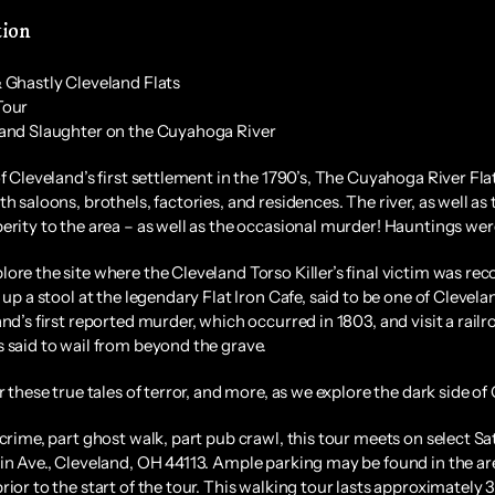
tion
 Ghastly Cleveland Flats
Tour
and Slaughter on the Cuyahoga River
of Cleveland’s first settlement in the 1790’s, The Cuyahoga River Fl
th saloons, brothels, factories, and residences. The river, as well
erity to the area – as well as the occasional murder! Hauntings wer
ore the site where the Cleveland Torso Killer’s final victim was r
l up a stool at the legendary Flat Iron Cafe, said to be one of Cleve
and’s first reported murder, which occurred in 1803, and visit a rail
 said to wail from beyond the grave.
r these true tales of terror, and more, as we explore the dark side of 
 crime, part ghost walk, part pub crawl, this tour meets on select 
in Ave., Cleveland, OH 44113. Ample parking may be found in the area
rior to the start of the tour. This walking tour lasts approximately