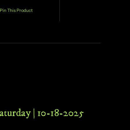
Pin This Product
Saturday | 10-18-2025