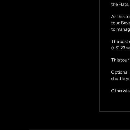
the Flats,
As this to
tour. Beve
to manage
The cost 
(+ $1.23 s
This tour 
Optional 
shuttle 
Otherwise