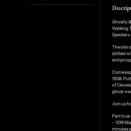
Descrip
Ghostly &
Walking 
Specters 
The site 
dotted wi
and prosp
Come expl
1938. Pul
of Clevel
ghost was
Join us fo
Part true
– 1219 Ma
minutes p