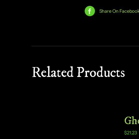
Share On Faceboo
Related Products
Gho
$
21.23