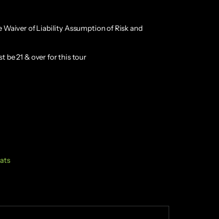
e Waiver of Liability Assumption of Risk and
 be 21 & over for this tour
lats