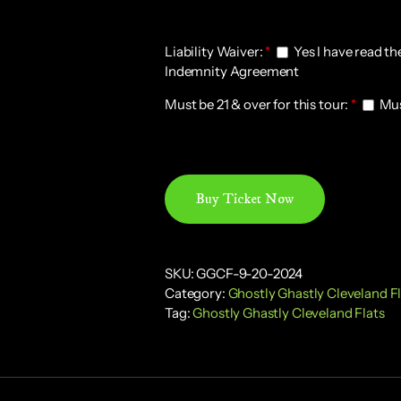
20-
2024
Liability Waiver:
quantity
*
Yes I have read th
Indemnity Agreement
Must be 21 & over for this tour:
*
Must
Buy Ticket Now
SKU:
GGCF-9-20-2024
Category:
Ghostly Ghastly Cleveland F
Tag:
Ghostly Ghastly Cleveland Flats