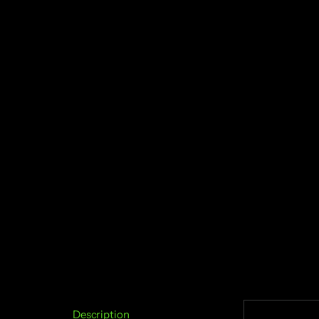
Description