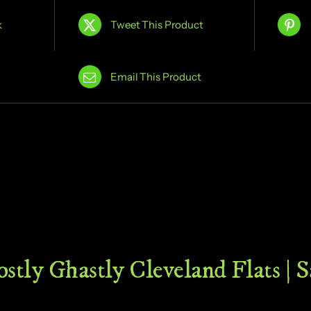
k
Tweet This Product
Email This Product
stly Ghastly Cleveland Flats | 