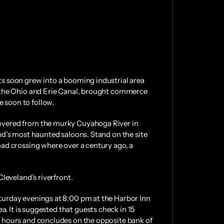
ats soon grew into a booming industrial area
 as the Ohio and Erie Canal, brought commerce
e soon to follow.
ecovered from the murky Cuyahoga River in
land’s most haunted saloons. Stand on the site
road crossing where over a century ago, a
Cleveland’s riverfront.
Saturday evenings at 8:00 pm at the Harbor Inn
. It is suggested that guests check in 15
 3 hours and concludes on the opposite bank of