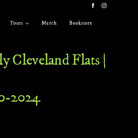
Tours
Merch
Bookstore
y Cleveland Flats |
20-2024