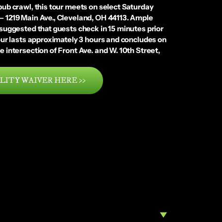
 pub crawl, this tour meets on select Saturday
 – 1219 Main Ave., Cleveland, OH 44113. Ample
s suggested that guests check in 15 minutes prior
 tour lasts approximately 3 hours and concludes on
e intersection of Front Ave. and W. 10th Street,
LITY WAIVER HERE >>