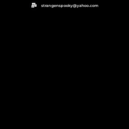
Skip
strangenspooky@yahoo.com
to
content