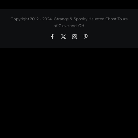
Copyright 2012 - 2024 | Strange & Spooky Haunted Ghost Tours
of Cleveland, OH
Facebook
X
Instagram
Pinterest